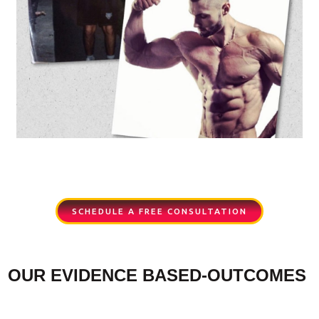
SCHEDULE A FREE CONSULTATION
OUR EVIDENCE BASED-OUTCOMES