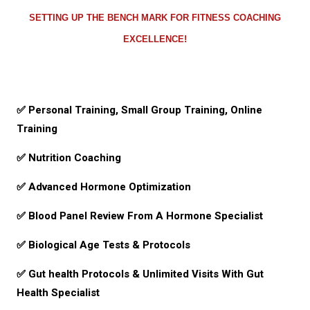
SETTING UP THE BENCH MARK FOR FITNESS COACHING
EXCELLENCE!
✅ Personal Training, Small Group Training, Online
Training
✅
Nutrition Coaching
✅
Advanced Hormone Optimization
✅
Blood Panel Review From A Hormone Specialist
✅ Biological Age Tests & Protocols
✅ Gut health Protocols & Unlimited Visits With Gut
Health Specialist