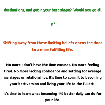
destinations, and get in your best shape?
Would you go
all
in?
Shifting away from these limiting beliefs opens the door
to a more fulfilling life.
No more I don’t have the time excuses. No more feeling
tired. No more lacking confidence and settling for average
marriages or relationships. It’s time to commit to becoming
your best version
and living your life to the fullest.
It’s time to learn what becoming 1% better daily can do for
your life.