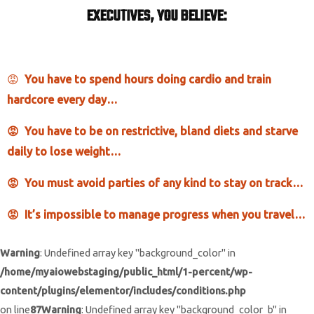
EXECUTIVES, YOU BELIEVE:
😡
You have to spe
nd hours doing cardio and train
hardcore every day…
😡 You have to be on restrictive, bland diets and starve
daily to lose weight…
😡 You must avoid parties of any kind to stay on track…
😡 It’s impossible to manage progress when you travel…
Warning
: Undefined array key "background_color" in
/home/myaiowebstaging/public_html/1-percent/wp-
content/plugins/elementor/includes/conditions.php
on line
87
Warning
: Undefined array key "background_color_b" in