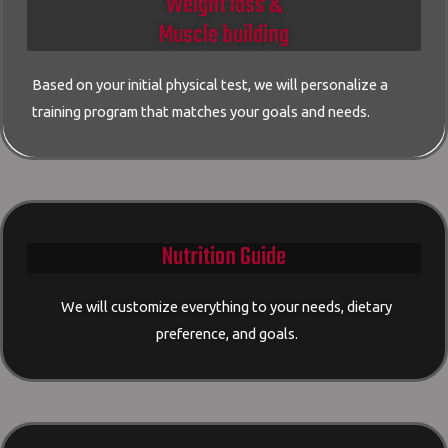
Weight loss &
Muscle building
Based on your initial physical test, we will personalize a
training program that matches your goals and needs.
Nutrition Guide
We will customize everything to your needs, dietary
preference, and goals.