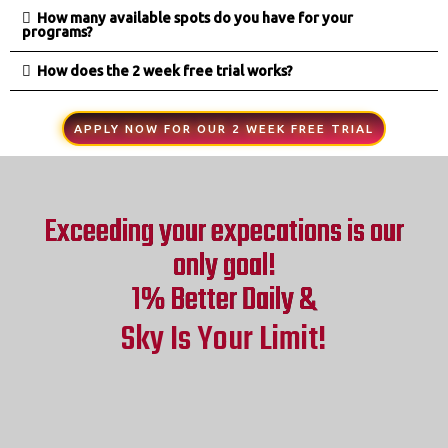
How many available spots do you have for your
programs?
How does the 2 week free trial works?
APPLY NOW FOR OUR 2 WEEK FREE TRIAL
Exceeding your expecations is our
only goal!
1% Better Daily &
Sky Is Your Limit!