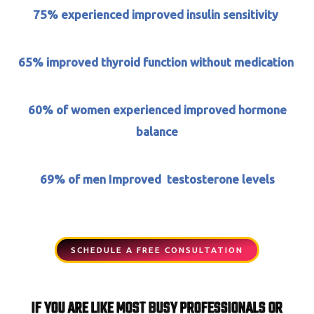
75% experienced improved insulin sensitivity
65%
improved thyroid function without medication
60% of women experienced improved hormone
balance
69% of men Improved testosterone levels
SCHEDULE A FREE CONSULTATION
IF YOU ARE LIKE MOST BUSY PROFESSIONALS OR