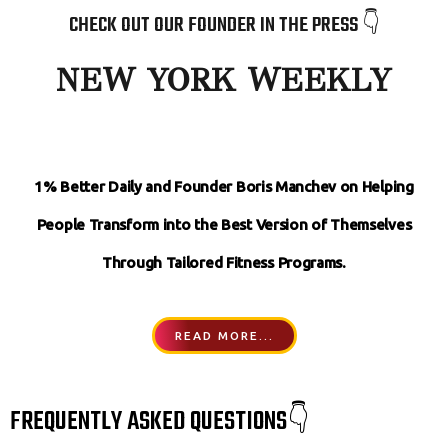
CHECK OUT OUR FOUNDER IN THE PRESS 👇
NEW YORK WEEKLY
1% Better Daily and Founder Boris Manchev on Helping
People Transform
into the Best Version of Themselves
Through Tailored Fitness Programs.
READ MORE...
FREQUENTLY ASKED QUESTIONS👇