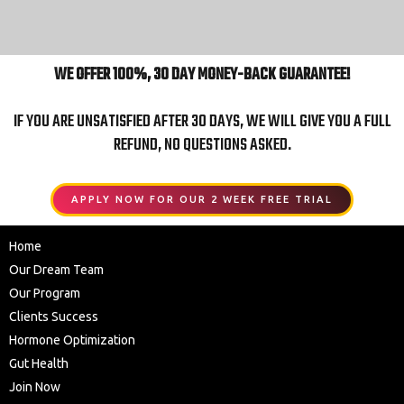
WE OFFER 100%, 30 DAY MONEY-BACK GUARANTEE!
IF YOU ARE UNSATISFIED AFTER 30 DAYS, WE WILL GIVE YOU A FULL
REFUND, NO QUESTIONS ASKED.
APPLY NOW FOR OUR 2 WEEK FREE TRIAL
Home
Our Dream Team
Our Program
Clients Success
Hormone Optimization
Gut Health
Join Now