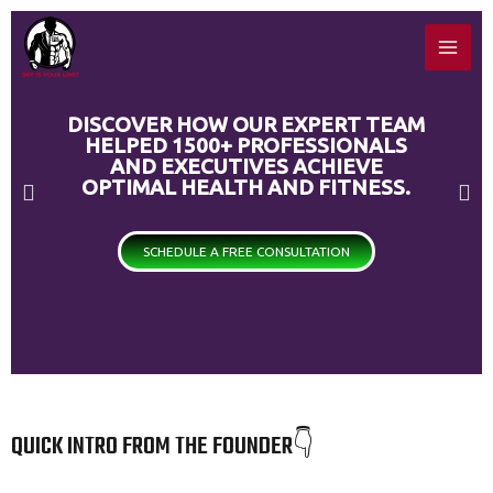
Skip
MAI
to
ME
content
DISCOVER HOW OUR EXPERT TEAM
HELPED 1500+ PROFESSIONALS
AND EXECUTIVES ACHIEVE
OPTIMAL HEALTH AND FITNESS.
P
N
r
e
SCHEDULE A FREE CONSULTATION
e
x
v
t
i
s
o
l
QUICK INTRO FROM THE FOUNDER👇
u
i
s
d