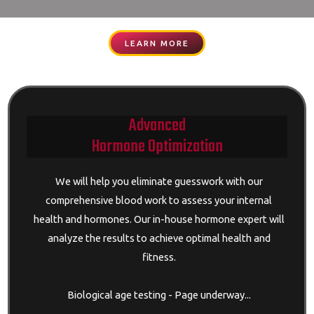
LEARN MORE
Advanced
Hormone Optimization
We will help you eliminate guesswork with our
comprehensive blood work to assess your internal
health and hormones. Our in-house hormone expert will
analyze the results to achieve optimal health and
fitness.
Biological age testing - Page underway...