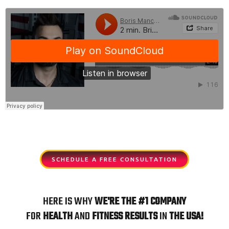
s
e
l
i
d
e
SCHEDULE A FREE CONSULTATION
HERE IS WHY
WE'RE
THE
#1 COMPANY
FOR
HEALTH
AND
FITNESS
RESULTS
IN
THE USA!