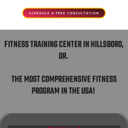
SCHEDULE A FREE CONSULTATION
FITNESS TRAINING CENTER IN HILLSBORO,
OR.
THE MOST COMPREHENSIVE FITNESS
PROGRAM IN THE USA!