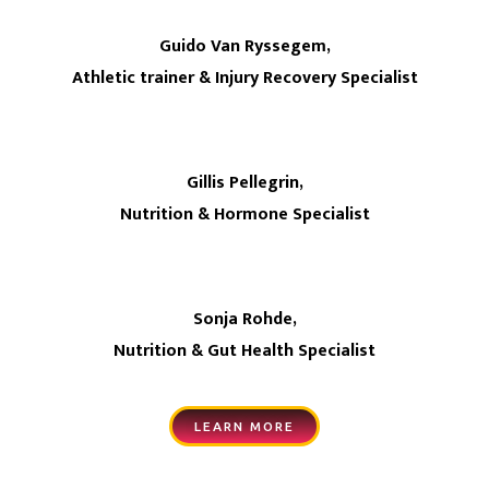
Guido Van Ryssegem,
Athletic trainer & Injury Recovery Specialist
Gillis Pellegrin,
Nutrition & Hormone Specialist
Sonja Rohde,
Nutrition & Gut Health Specialist
LEARN MORE