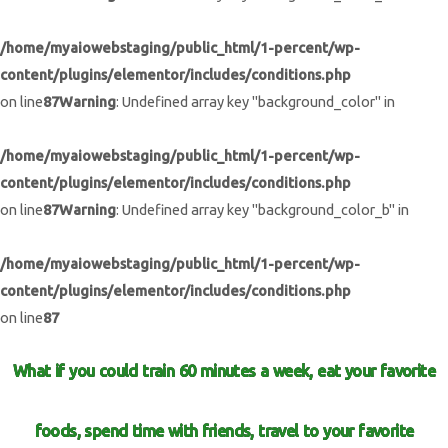
/home/myaiowebstaging/public_html/1-percent/wp-
content/plugins/elementor/includes/conditions.php
on line
87
Warning
: Undefined array key "background_color" in
/home/myaiowebstaging/public_html/1-percent/wp-
content/plugins/elementor/includes/conditions.php
on line
87
Warning
: Undefined array key "background_color_b" in
/home/myaiowebstaging/public_html/1-percent/wp-
content/plugins/elementor/includes/conditions.php
on line
87
What if you could train 60 minutes a week, eat your favorite
foods, spend time with friends, travel to your favorite