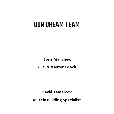
OUR DREAM TEAM
Boris Manchev,
CEO & Master Coach
David Temelkov,
Muscle Building Specialist