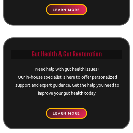
LEARN MORE
Gut Health & Gut Restoration
Need help with gut health issues?
Our in-house specialist is here to offer personalized
support and expert guidance. Get the help you need to
improve your gut health today.
LEARN MORE