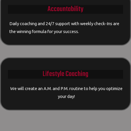
Accountability
Daily coaching and 24/7 support with weekly check-Ins are
the winning formula for your success.
Lifestyle Coaching
We will create an A.M. and P.M. routine to help you optimize
your day!