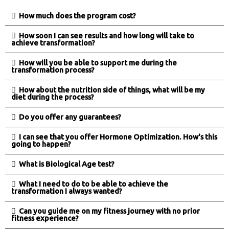
How much does the program cost?
How soon I can see results and how long will take to
achieve transformation?
How will you be able to support me during the
transformation process?
How about the nutrition side of things, what will be my
diet during the process?
Do you offer any guarantees?
I can see that you offer Hormone Optimization. How's this
going to happen?
What is Biological Age test?
What I need to do to be able to achieve the
transformation I always wanted?
Can you guide me on my fitness journey with no prior
fitness experience?