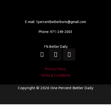
E-mail:
1percentbetterboris@gmail.com
Phone: 971-249-2003
1% Better Daily
I
L
W
n
i
h
s
n
a
t
k
t
Privacy Policy
a
e
s
Terms & Conditions
g
d
a
r
i
p
Copyright © 2026 One Percent Better Daily
a
n
p
m