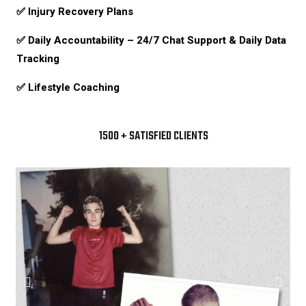
✅ Injury Recovery Plans
✅ Daily Accountability –
24/7 Chat Support & Daily Data
Tracking
✅ Lifestyle Coaching
1500 + SATISFIED CLIENTS