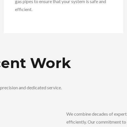
gas pipes to ensure that your system is safe and
efficient.
cent Work
precision and dedicated service.
We combine decades of experti
efficiently. Our commitment to 