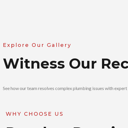
Explore Our Gallery
Witness Our Re
See how our team resolves complex plumbing issues with expert 
WHY CHOOSE US