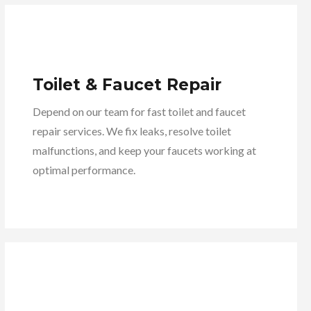
Toilet & Faucet Repair
Depend on our team for fast toilet and faucet
repair services. We fix leaks, resolve toilet
malfunctions, and keep your faucets working at
optimal performance.