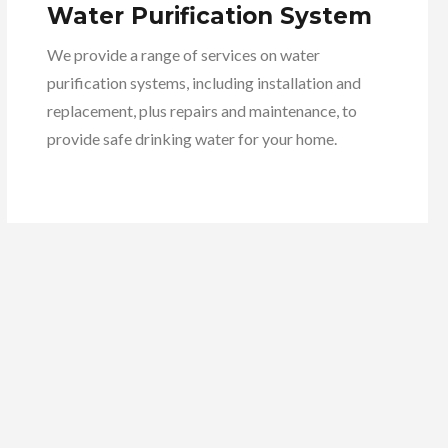
Water Purification System
We provide a range of services on water
purification systems, including installation and
replacement, plus repairs and maintenance, to
provide safe drinking water for your home.