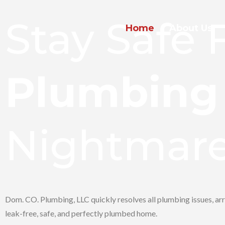
Stay Safe
Home
About Us
Plumbing
Nightmar
Dom. CO. Plumbing, LLC quickly resolves all plumbing issues, arr
leak-free, safe, and perfectly plumbed home.