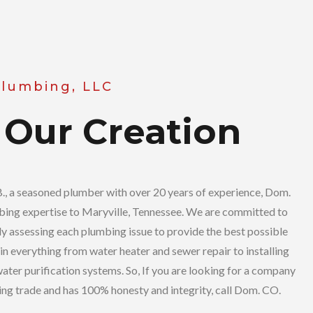
Plumbing, LLC
 Our Creation
, a seasoned plumber with over 20 years of experience, Dom.
ing expertise to Maryville, Tennessee. We are committed to
ly assessing each plumbing issue to provide the best possible
in everything from water heater and sewer repair to installing
ater purification systems. So, If you are looking for a company
bing trade and has 100% honesty and integrity, call Dom. CO.