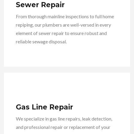
Sewer Repair
From thorough mainline inspections to full home
repiping, our plumbers are well-versed in every
element of sewer repair to ensure robust and
reliable sewage disposal.
Gas Line Repair
We specialize in gas line repairs, leak detection,
and professional repair or replacement of your