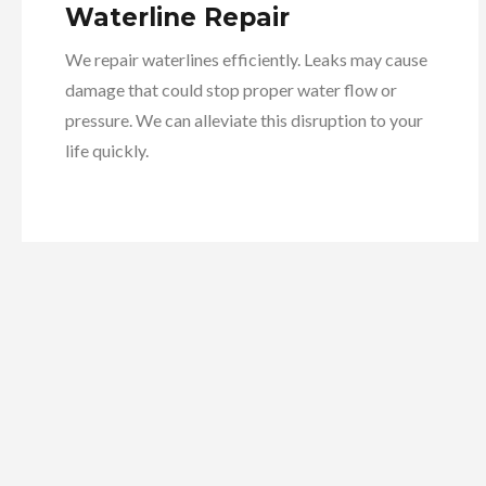
Waterline Repair
We repair waterlines efficiently. Leaks may cause
damage that could stop proper water flow or
pressure. We can alleviate this disruption to your
life quickly.