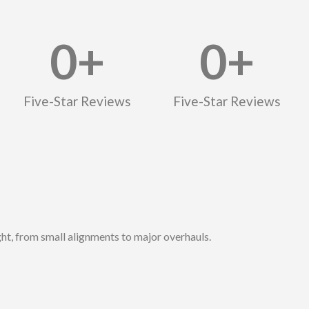
0
+
0
+
Five-Star Reviews
Five-Star Reviews
ght, from small alignments to major overhauls.