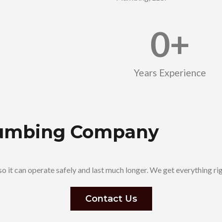
0
+
Years Experience
Plumbing Company
o it can operate safely and last much longer. We get everything ri
Contact Us