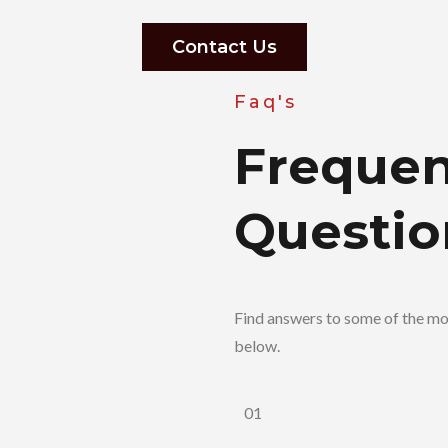
Contact Us
Faq's
Frequen
Questio
Find answers to some of the m
below.
01