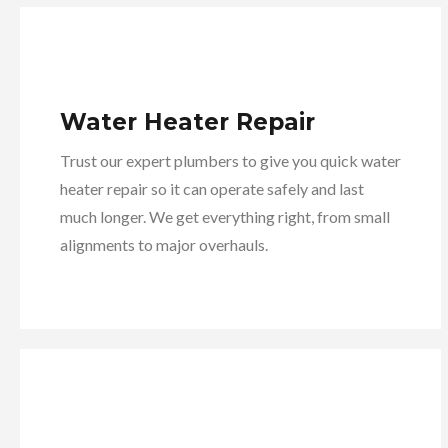
Water Heater Repair
Trust our expert plumbers to give you quick water
heater repair so it can operate safely and last
much longer. We get everything right, from small
alignments to major overhauls.