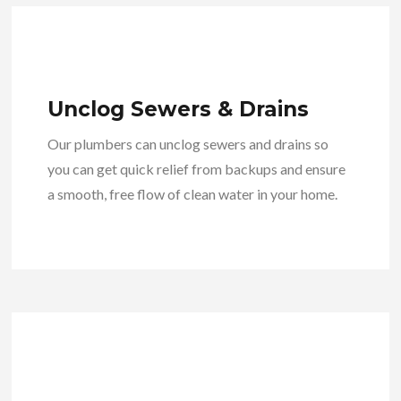
Unclog Sewers & Drains
Our plumbers can unclog sewers and drains so
you can get quick relief from backups and ensure
a smooth, free flow of clean water in your home.