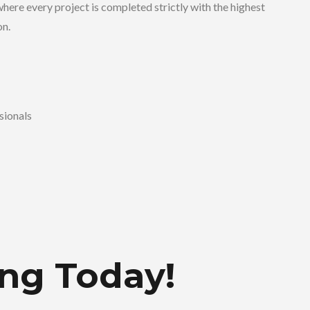
here every project is completed strictly with the highest
on.
sionals
ing Today!