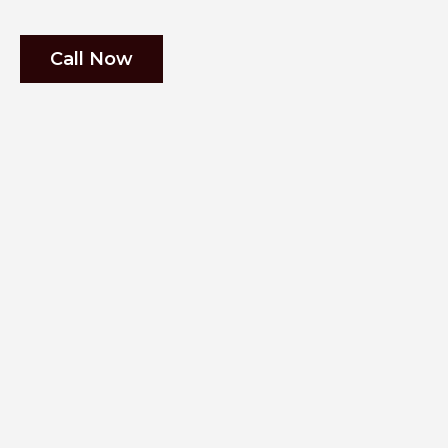
Call Now