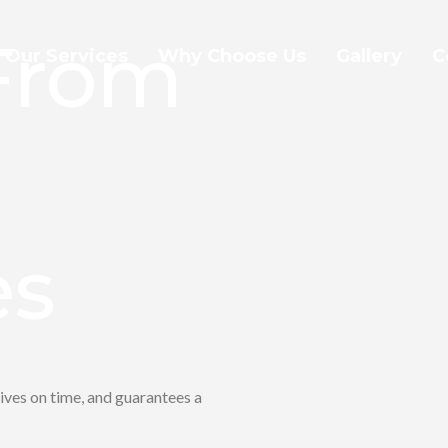
 From
Our Services
Why Choose Us
Gallery
C
es
ives on time, and guarantees a