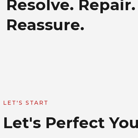
Resolve. Repair.
Reassure.
LET'S START
Let's Perfect Y