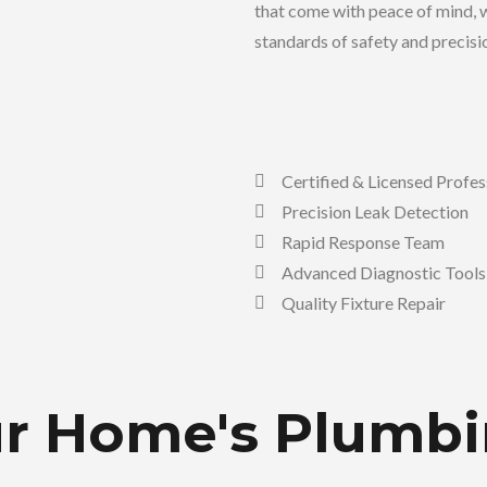
that come with peace of mind, w
standards of safety and precisi
Certified & Licensed Profes
Precision Leak Detection
Rapid Response Team
Advanced Diagnostic Tools
Quality Fixture Repair
our Home's Plumb