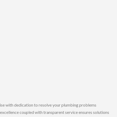
se with dedication to resolve your plumbing problems
excellence coupled with transparent service ensures solutions