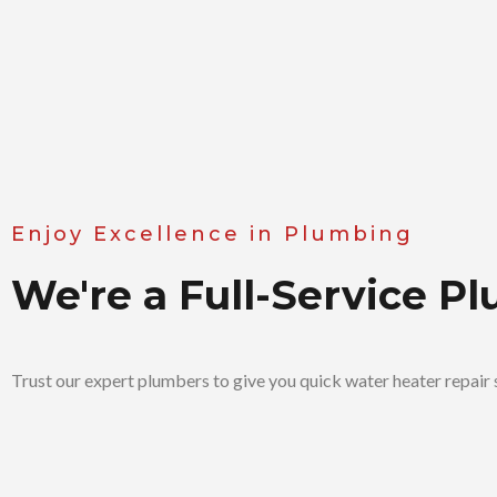
Enjoy Excellence in Plumbing
We're a Full-Service 
Trust our expert plumbers to give you quick water heater repair s