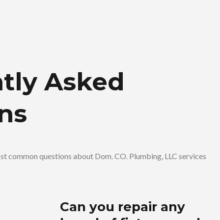
tly Asked
ns
ost common questions about Dom. CO. Plumbing, LLC services
Can you repair any