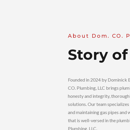
About Dom. CO. 
Story of
Founded in 2024 by Dominick B.
CO. Plumbing, LLC brings plumb
honesty and integrity, thorough
solutions. Our team specializes 
and maintaining gas pipes and w
that is well-versed in the plum
Plumbing, LLC.