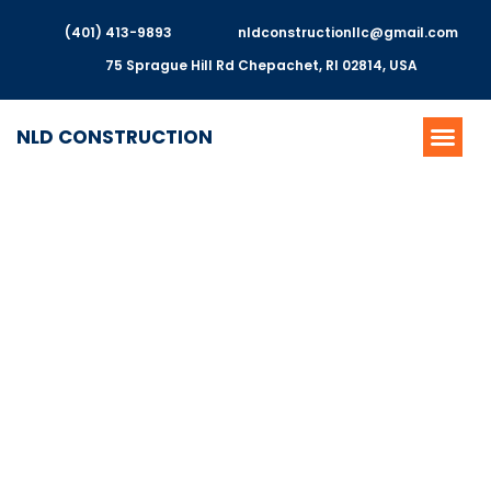
(401) 413-9893
nldconstructionllc@gmail.com
75 Sprague Hill Rd Chepachet, RI 02814, USA
NLD CONSTRUCTION