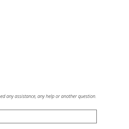
need any assistance, any help or another question.