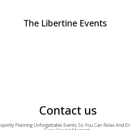
The Libertine Events
Contact us
xpertly Planning Unforgettable Events So You Can Relax And En