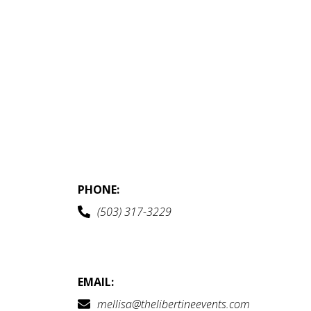
PHONE:
(503) 317-3229
EMAIL:
mellisa@thelibertineevents.com