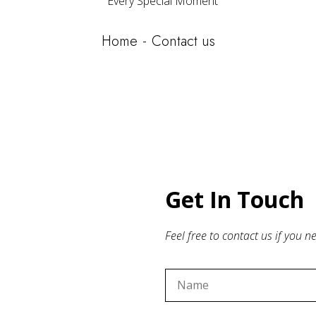
Every Special Moment
Home
Contact us
Get In Touch
Feel free to contact us if you 