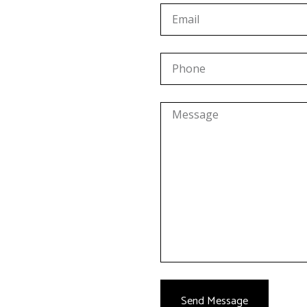
Send Message