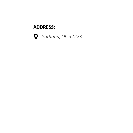
ADDRESS:
Portland, OR 97223