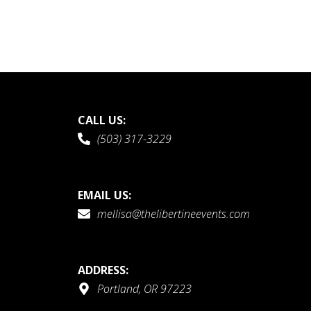
CALL US:
(503) 317-3229
EMAIL US:
mellisa@thelibertineevents.com
ADDRESS:
Portland, OR 97223